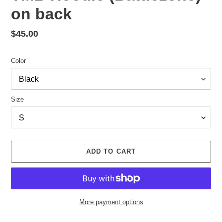
on back
Regular
$45.00
price
Color
Size
ADD TO CART
More payment options