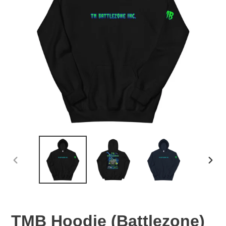
PREVIOUS
NEX
SLIDE
SLID
TMB Hoodie (Battlezone)