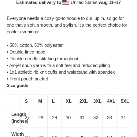
Estimated delivery to
United States
Aug 11⁠–17
Adding
product
Everyone needs a cozy go-to hoodie to curl up in, so go for
to
one that's soft, smooth, and stylish. It's the perfect choice for
your
cooler evenings!
cart
• 50% cotton, 50% polyester
• Double-lined hood
• Double-needle stitching throughout
• Air-jet spun yarn with a soft feel and reduced pilling
• 1x1 athletic rib knit cuffs and waistband with spandex
• Front pouch pocket
Size guide
S
M
L
XL
2XL
3XL
4XL
5XL
Length
27
28
29
30
31
32
33
34
(inches)
Width