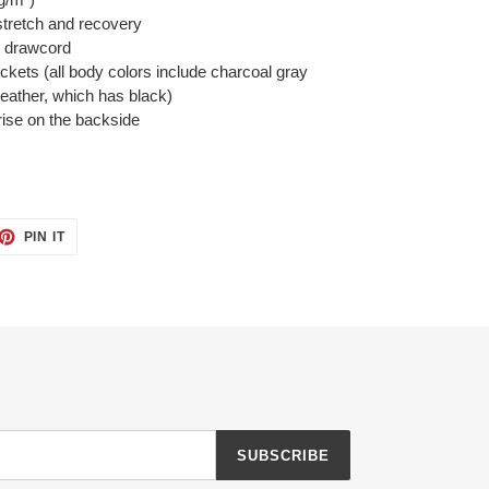
 stretch and recovery
l drawcord
ckets (all body colors include charcoal gray
heather, which has black)
 rise on the backside
ET
PIN
PIN IT
ON
TTER
PINTEREST
SUBSCRIBE