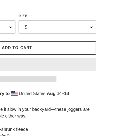
Size
ADD TO CART
ry to
United States
Aug 14⁠–18
ake it slow in your backyard—these joggers are
le either way.
-shrunk fleece
 g/m²)