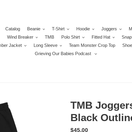
Catalog
Beanie
T-Shirt
Hoodie
Joggers
M
Wind Breaker
TMB
Polo Shirt
Fitted Hat
Snap
ber Jacket
Long Sleeve
Team Monster Crop Top
Sho
Grieving Our Babies Podcast
TMB Joggers
Black Outlin
Regular
$45.00