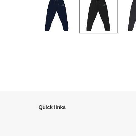
Quick links