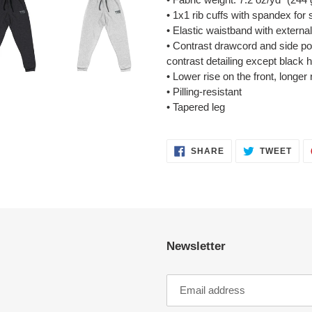
• 1x1 rib cuffs with spandex for
• Elastic waistband with externa
• Contrast drawcord and side po
contrast detailing except black 
• Lower rise on the front, longer
• Pilling-resistant
• Tapered leg
SHARE
TWE
SHARE
TWEET
ON
ON
FACEBOOK
TWI
Newsletter