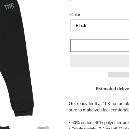
price
Color
Estimated delive
Adding
product
Get ready for that 10K run or t
to
sure to make you feel comfortab
your
cart
• 60% cotton, 40% polyester pre
• Fabric weight: 7.2 oz/yd² (244