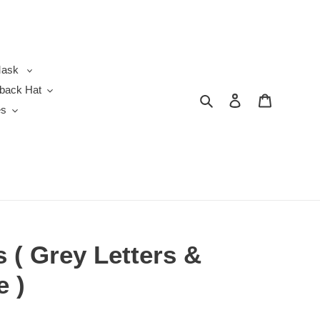
ask
back Hat
Search
Log in
Cart
es
 ( Grey Letters &
e )