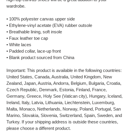
your
wardrobe.
cart
• 100% polyester canvas upper side
• Ethylene-vinyl acetate (EVA) rubber outsole
• Breathable lining, soft insole
• Faux leather toe cap
• White laces
• Padded collar, lace-up front
• Blank product sourced from China
Important: This product is available in the following countries:
United States, Canada, Australia, United Kingdom, New
Zealand, Japan, Austria, Andorra, Belgium, Bulgaria, Croatia,
Czech Republic, Denmark, Estonia, Finland, France,
Germany, Greece, Holy See (Vatican city), Hungary, Iceland,
Ireland, Italy, Latvia, Lithuania, Liechtenstein, Luxemburg,
Malta, Monaco, Netherlands, Norway, Poland, Portugal, San
Marino, Slovakia, Slovenia, Switzerland, Spain, Sweden, and
Turkey. If your shipping address is outside these countries,
please choose a different product.