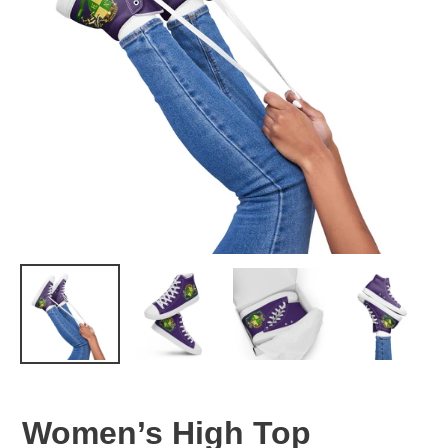
Women’s High Top