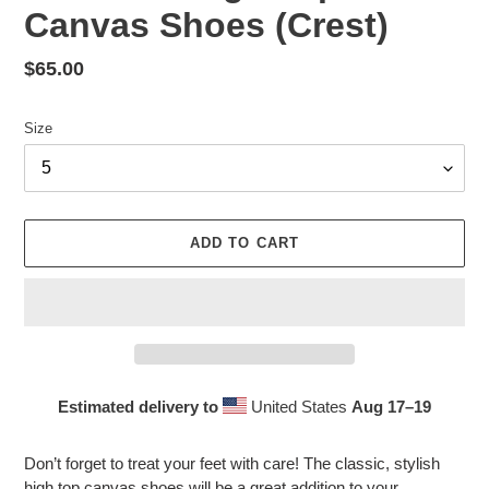
Canvas Shoes (Crest)
Regular
$65.00
price
Size
ADD TO CART
Estimated delivery to
United States
Aug 17⁠–19
Adding
product
Don’t forget to treat your feet with care! The classic, stylish
to
high top canvas shoes will be a great addition to your