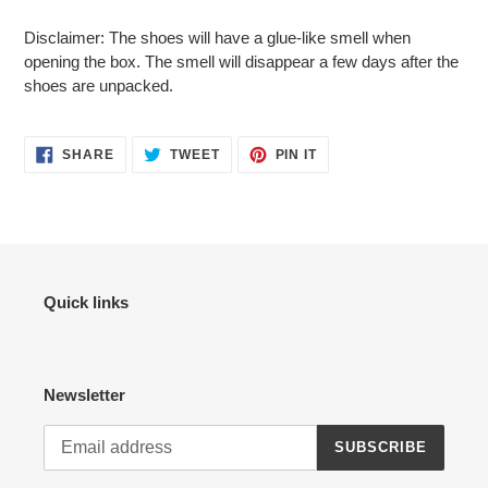
Disclaimer: The shoes will have a glue-like smell when
opening the box. The smell will disappear a few days after the
shoes are unpacked.
SHARE
TWEET
PIN
SHARE
TWEET
PIN IT
ON
ON
ON
FACEBOOK
TWITTER
PINTEREST
Quick links
Newsletter
SUBSCRIBE